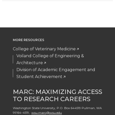
MORE RESOURCES
College of Veterinary Medicine
Voiland College of Engineering &
Architecture
Division of Academic Engagement and
Student Achievement
MARC: MAXIMIZING ACCESS
TO RESEARCH CAREERS
Washington State University, P.O. Box 644519 Pullman
,
WA
99164-4519
,
wsu.marc@wsu.edu