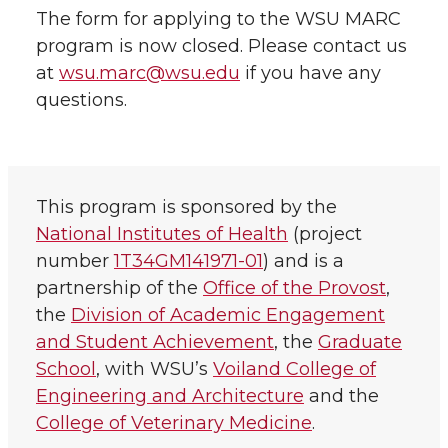
The form for applying to the WSU MARC
program is now closed. Please contact us
at
wsu.marc@wsu.edu
if you have any
questions.
This program is sponsored by the
National Institutes of Health
(project
number
1T34GM141971-01
) and is a
partnership of the
Office of the Provost
,
the
Division of Academic Engagement
and Student Achievement
, the
Graduate
School
, with WSU’s
Voiland College of
Engineering and Architecture
and the
College of Veterinary Medicine
.