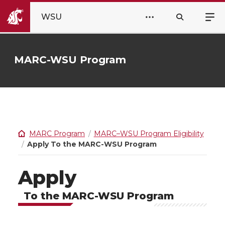
WSU
MARC-WSU Program
MARC Program
MARC–WSU Program Eligibility
Apply To the MARC-WSU Program
Apply
To the MARC-WSU Program